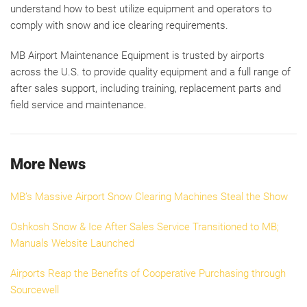
understand how to best utilize equipment and operators to
comply with snow and ice clearing requirements.
MB Airport Maintenance Equipment is trusted by airports
across the U.S. to provide quality equipment and a full range of
after sales support, including training, replacement parts and
field service and maintenance.
More News
MB’s Massive Airport Snow Clearing Machines Steal the Show
Oshkosh Snow & Ice After Sales Service Transitioned to MB;
Manuals Website Launched
Airports Reap the Benefits of Cooperative Purchasing through
Sourcewell