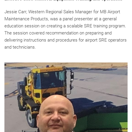
Jessie Carr, Western Regional Sales Manager for MB Airport
Maintenance Products, was a panel presenter at a general
education session on creating a scalable SRE training program.
The session covered recommendation on preparing and
delivering instructions and procedures for airport SRE operators
and technicians.