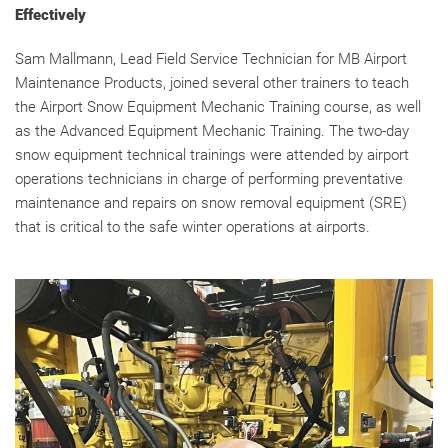
Effectively
Sam Mallmann, Lead Field Service Technician for MB Airport
Maintenance Products, joined several other trainers to teach
the Airport Snow Equipment Mechanic Training course, as well
as the Advanced Equipment Mechanic Training. The two-day
snow equipment technical trainings were attended by airport
operations technicians in charge of performing preventative
maintenance and repairs on snow removal equipment (SRE)
that is critical to the safe winter operations at airports.