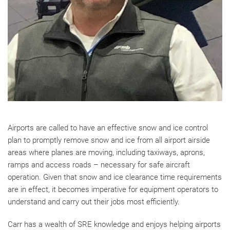
Airports are called to have an effective snow and ice control
plan to promptly remove snow and ice from all airport airside
areas where planes are moving, including taxiways, aprons,
ramps and access roads – necessary for safe aircraft
operation. Given that snow and ice clearance time requirements
are in effect, it becomes imperative for equipment operators to
understand and carry out their jobs most efficiently.
Carr has a wealth of SRE knowledge and enjoys helping airports