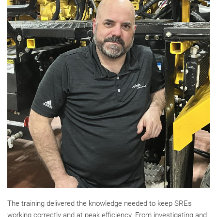
The training delivered the knowledge needed to keep SREs
working correctly and at peak efficiency. From investigating and