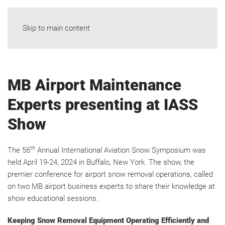
Skip to main content
MB Airport Maintenance
Experts presenting at IASS
Show
th
The 56
Annual International Aviation Snow Symposium was
held April 19-24, 2024 in Buffalo, New York. The show, the
premier conference for airport snow removal operations, called
on two MB airport business experts to share their knowledge at
show educational sessions.
Keeping Snow Removal Equipment Operating Efficiently and