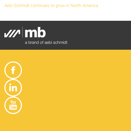
Aebi Schmidt continues to grow in North America