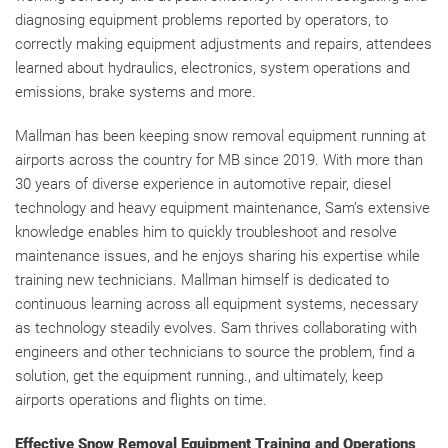
diagnosing equipment problems reported by operators, to
correctly making equipment adjustments and repairs, attendees
learned about hydraulics, electronics, system operations and
emissions, brake systems and more.
Mallman has been keeping snow removal equipment running at
airports across the country for MB since 2019. With more than
30 years of diverse experience in automotive repair, diesel
technology and heavy equipment maintenance, Sam’s extensive
knowledge enables him to quickly troubleshoot and resolve
maintenance issues, and he enjoys sharing his expertise while
training new technicians. Mallman himself is dedicated to
continuous learning across all equipment systems, necessary
as technology steadily evolves. Sam thrives collaborating with
engineers and other technicians to source the problem, find a
solution, get the equipment running., and ultimately, keep
airports operations and flights on time.
Effective Snow Removal Equipment Training and Operations