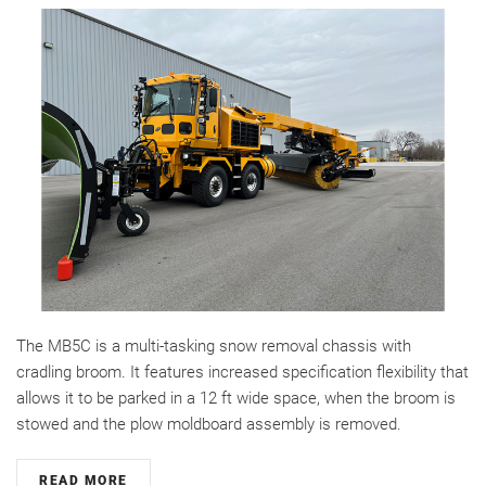
The MB5C is a multi-tasking snow removal chassis with
cradling broom. It features increased specification flexibility that
allows it to be parked in a 12 ft wide space, when the broom is
stowed and the plow moldboard assembly is removed.
READ MORE