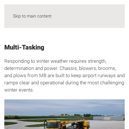
Skip to main content
Multi-Tasking
Responding to winter weather requires strength,
determination and power. Chassis, blowers, brooms,
and plows from MB are built to keep airport runways and
ramps clear and operational during the most challenging
winter events.