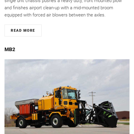
single unit chassis pushes a heavy duty, front mounted plow
and finishes airport clean-up with a mid-mounted broom
equipped with forced air blowers between the axles.
READ MORE
MB2