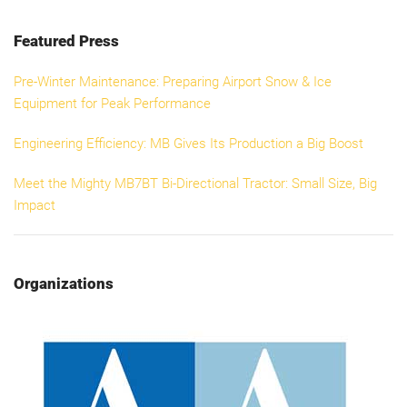
Featured Press
Pre-Winter Maintenance: Preparing Airport Snow & Ice
Equipment for Peak Performance
Engineering Efficiency: MB Gives Its Production a Big Boost
Meet the Mighty MB7BT Bi-Directional Tractor: Small Size, Big
Impact
Organizations