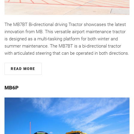
The MB7BT Bi-directional driving Tractor showcases the latest
innovation from MB. This versatile airport maintenance tractor
is designed as a multi-tasking platform for both winter and
summer maintenance. The MB7BT is a bi-directional tractor
with articulated steering that can be operated in both directions.
READ MORE
MB6P