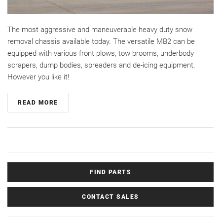
The most aggressive and maneuverable heavy duty snow
removal chassis available today. The versatile MB2 can be
equipped with various front plows, tow brooms, underbody
scrapers, dump bodies, spreaders and de-icing equipment.
However you like it!
READ MORE
FIND PARTS
CONTACT SALES