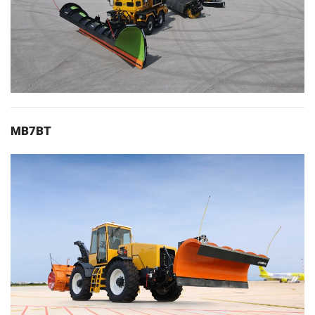
MB7BT