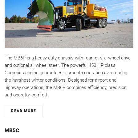
The MB6P is a heavy-duty chassis with four- or six- wheel drive
and optional all wheel steer. The powerful 450 HP class
Cummins engine guarantees a smooth operation even during
the harshest winter conditions. Designed for airport and
highway operations, the MB6P combines efficiency, precision,
and operator comfort.
READ MORE
MB5C