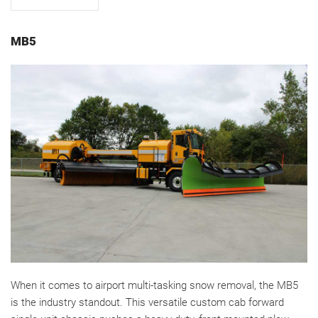
MB5
When it comes to airport multi-tasking snow removal, the MB5
is the industry standout. This versatile custom cab forward