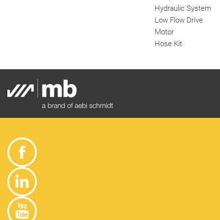
Hydraulic System
Low Flow Drive
Motor
Hose Kit