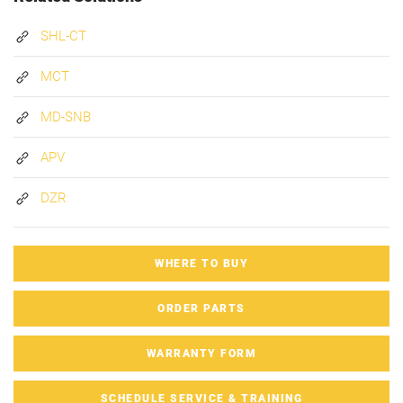
SHL-CT
MCT
MD-SNB
APV
DZR
WHERE TO BUY
ORDER PARTS
WARRANTY FORM
SCHEDULE SERVICE & TRAINING