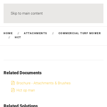
Skip to main content
HOME
ATTACHMENTS
COMMERCIAL TURF MOWER
HCT
Related Documents
pdf
Brochure - Attachments & Brushes
pdf
Hct op man
Related Solutions