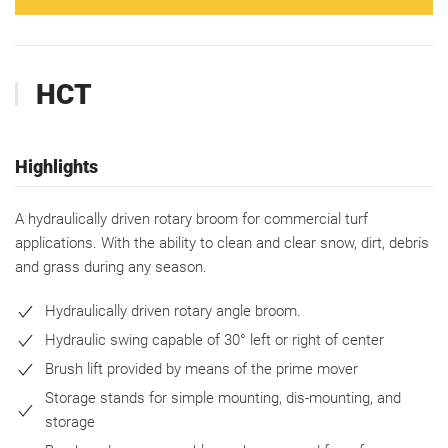
HCT
Highlights
A hydraulically driven rotary broom for commercial turf
applications. With the ability to clean and clear snow, dirt, debris
and grass during any season.
Hydraulically driven rotary angle broom.
Hydraulic swing capable of 30° left or right of center
Brush lift provided by means of the prime mover
Storage stands for simple mounting, dis-mounting, and
storage