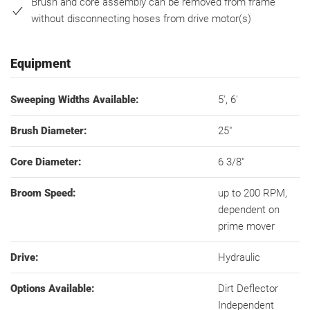
Brush and core assembly can be removed from frame
without disconnecting hoses from drive motor(s)
Equipment
Sweeping Widths Available:
5', 6'
Brush Diameter:
25"
Core Diameter:
6 3/8"
Broom Speed:
up to 200 RPM,
dependent on
prime mover
Drive:
Hydraulic
Options Available:
Dirt Deflector
Independent