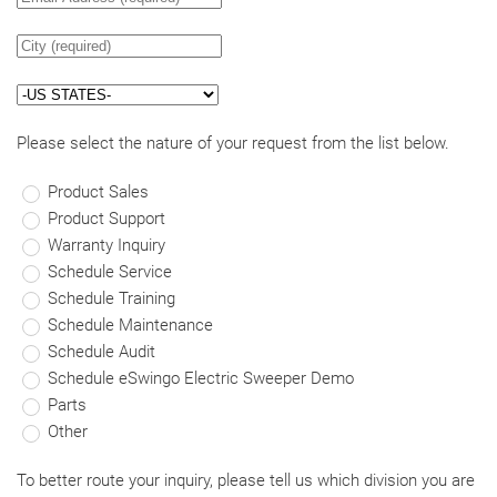
Please select the nature of your request from the list below.
Product Sales
Product Support
Warranty Inquiry
Schedule Service
Schedule Training
Schedule Maintenance
Schedule Audit
Schedule eSwingo Electric Sweeper Demo
Parts
Other
To better route your inquiry, please tell us which division you are