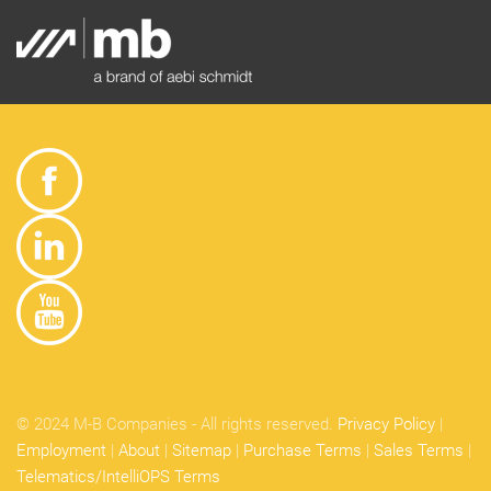
© 2024 M-B Companies - All rights reserved.
Privacy Policy
|
Employment
|
About
|
Sitemap
|
Purchase Terms
|
Sales Terms
|
Telematics/IntelliOPS Terms