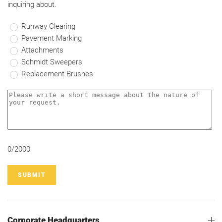
inquiring about.
Runway Clearing
Pavement Marking
Attachments
Schmidt Sweepers
Replacement Brushes
0/2000
SUBMIT
Corporate Headquarters