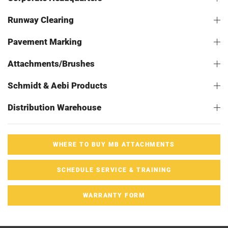
Runway Clearing
Pavement Marking
Attachments/Brushes
Schmidt & Aebi Products
Distribution Warehouse
WHERE TO BUY MB ATTACHMENTS
SCHEDULE SERVICE & TRAINING
WARRANTY FORM