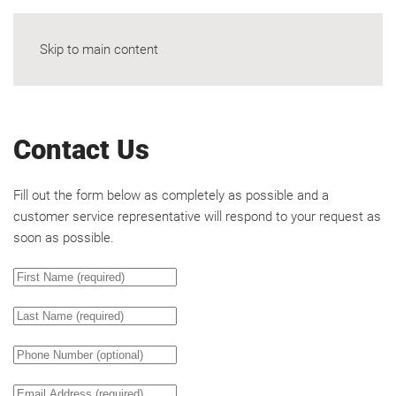
Skip to main content
Contact Us
Fill out the form below as completely as possible and a
customer service representative will respond to your request as
soon as possible.