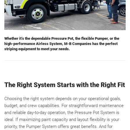
Whether it’s the dependable Pressure Pot, the flexible Pumper, or the
high-performance Airless System, M-B Companies has the perfect
striping equipment to meet your needs.
The Right System Starts with the Right Fit
Choosing the right system depends on your operational goals,
budget, and crew capabilities. For straightforward maintenance
and reliable day-to-day operation, the Pressure Pot System is
ideal. If maximizing paint capacity and layout flexibility is your
priority, the Pumper System offers great benefits. And for