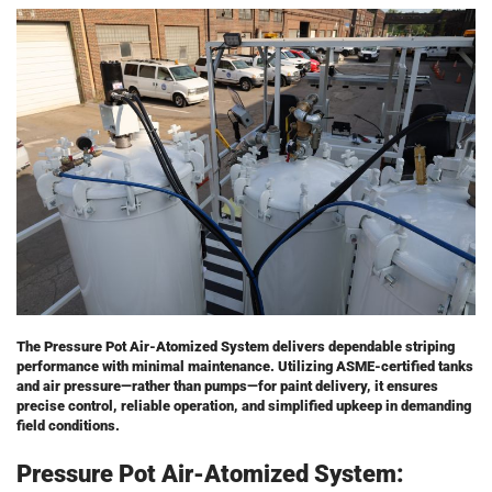
The Pressure Pot Air-Atomized System delivers dependable striping
performance with minimal maintenance. Utilizing ASME-certified tanks
and air pressure—rather than pumps—for paint delivery, it ensures
precise control, reliable operation, and simplified upkeep in demanding
field conditions.
Pressure Pot Air-Atomized System: