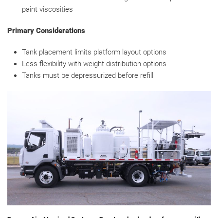
paint viscosities
Primary Considerations
Tank placement limits platform layout options
Less flexibility with weight distribution options
Tanks must be depressurized before refill