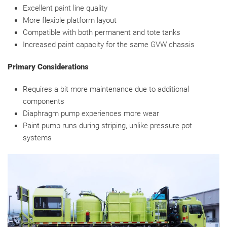
Excellent paint line quality
More flexible platform layout
Compatible with both permanent and tote tanks
Increased paint capacity for the same GVW chassis
Primary Considerations
Requires a bit more maintenance due to additional
components
Diaphragm pump experiences more wear
Paint pump runs during striping, unlike pressure pot
systems