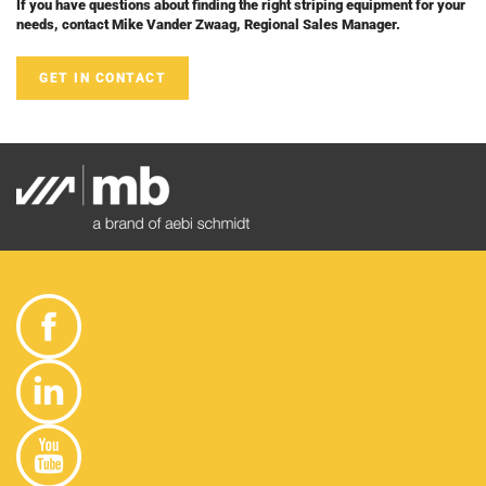
If you have questions about finding the right striping equipment for your
needs, contact Mike Vander Zwaag, Regional Sales Manager.
GET IN CONTACT