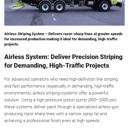
Airless Striping System – Delivers razor-sharp lines at greater speeds
for increased production making it ideal for demanding, high-traffic
projects.
Airless System: Deliver Precision Striping
for Demanding, High-Traffic Projects
For advanced operators who need high-definition line striping
and fast performance (especially in demanding, high-traffic
environments) airless striping systems offer a powerful
solution. Using a high-pressure piston pump (800–2000 psi),
these systems deliver paint through a specialized airless gun,
producing razor-sharp lines with a narrow spray tip and
achieving a professional finish even at high speeds.