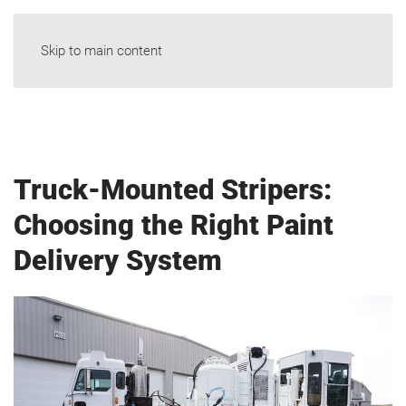
Skip to main content
Truck-Mounted Stripers:
Choosing the Right Paint
Delivery System