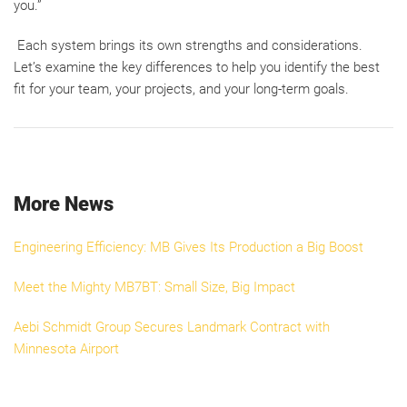
you.”
Each system brings its own strengths and considerations.
Let’s examine the key differences to help you identify the best
fit for your team, your projects, and your long-term goals.
More News
Engineering Efficiency: MB Gives Its Production a Big Boost
Meet the Mighty MB7BT: Small Size, Big Impact
Aebi Schmidt Group Secures Landmark Contract with
Minnesota Airport