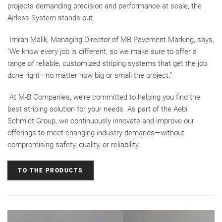
projects demanding precision and performance at scale, the
Airless System stands out.
Imran Malik, Managing Director of MB Pavement Marking, says,
“We know every job is different, so we make sure to offer a
range of reliable, customized striping systems that get the job
done right—no matter how big or small the project.”
At M-B Companies, we’re committed to helping you find the
best striping solution for your needs. As part of the Aebi
Schmidt Group, we continuously innovate and improve our
offerings to meet changing industry demands—without
compromising safety, quality, or reliability.
TO THE PRODUCTS