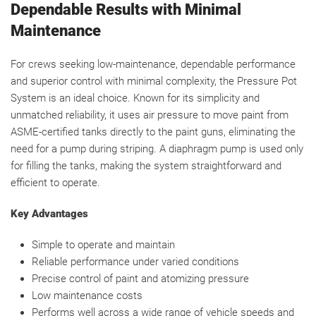
Dependable Results with Minimal
Maintenance
For crews seeking low-maintenance, dependable performance
and superior control with minimal complexity, the Pressure Pot
System is an ideal choice. Known for its simplicity and
unmatched reliability, it uses air pressure to move paint from
ASME-certified tanks directly to the paint guns, eliminating the
need for a pump during striping. A diaphragm pump is used only
for filling the tanks, making the system straightforward and
efficient to operate.
Key Advantages
Simple to operate and maintain
Reliable performance under varied conditions
Precise control of paint and atomizing pressure
Low maintenance costs
Performs well across a wide range of vehicle speeds and