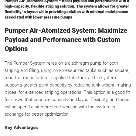
Pumper Air-Atomized System – Boost payload and performance with a
high-capacity, flexible striping solution. The system allows for greater
flexibility in layout while providing solution with minimal maintenance
associated with lower pressure pumps
Pumper Air-Atomized System: Maximize
Payload and Performance with Custom
Options
The Pumper System relies on a diaphragm pump for both
striping and filling, using non-pressurized tanks such as square,
round, or manufacturer-supplied tote tanks. This system
supports greater paint capacity by reducing tank weight, making
it ideal for extended striping operations. This option is a good fit
for crews that prioritize capacity and layout flexibility, and those
willing spend a bit more time working with the system in
exchange for better optimization.
Key Advantages