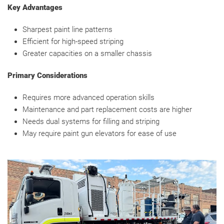
Key Advantages
Sharpest paint line patterns
Efficient for high-speed striping
Greater capacities on a smaller chassis
Primary Considerations
Requires more advanced operation skills
Maintenance and part replacement costs are higher
Needs dual systems for filling and striping
May require paint gun elevators for ease of use