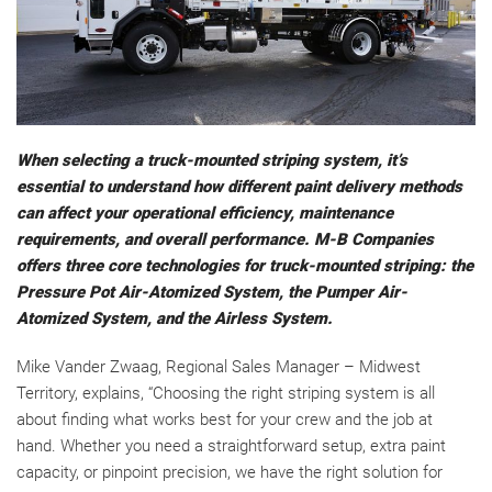
When selecting a truck-mounted striping system, it’s
essential to understand how different paint delivery methods
can affect your operational efficiency, maintenance
requirements, and overall performance. M-B Companies
offers three core technologies for truck-mounted striping: the
Pressure Pot Air-Atomized System, the Pumper Air-
Atomized System, and the Airless System.
Mike Vander Zwaag, Regional Sales Manager – Midwest
Territory, explains, “Choosing the right striping system is all
about finding what works best for your crew and the job at
hand. Whether you need a straightforward setup, extra paint
capacity, or pinpoint precision, we have the right solution for