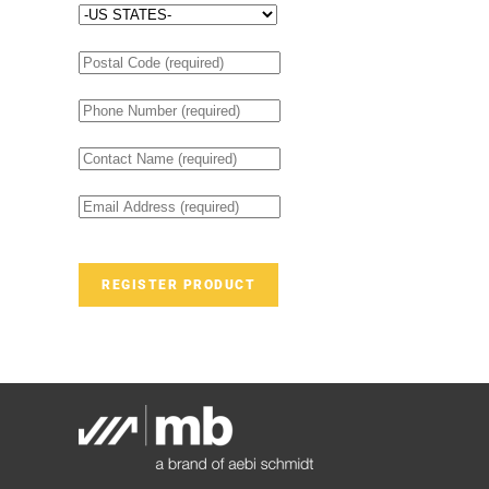
REGISTER PRODUCT