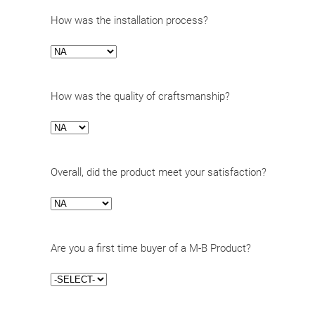
How was the installation process?
How was the quality of craftsmanship?
Overall, did the product meet your satisfaction?
Are you a first time buyer of a M-B Product?