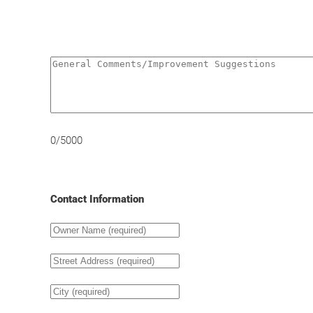
0/5000
Contact Information