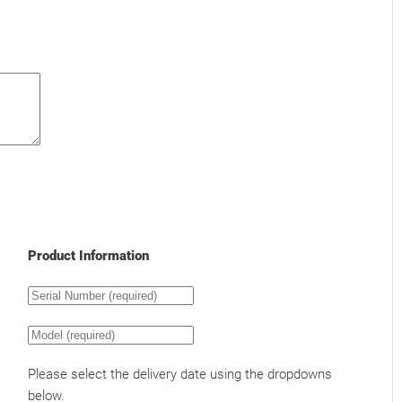
Product Information
Please select the delivery date using the dropdowns
below.