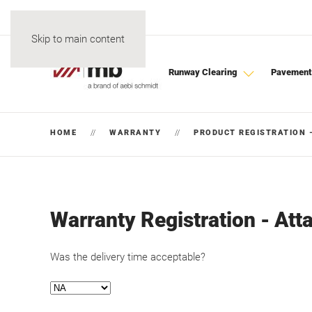
Skip to main content
Runway Clearing
Pavement
HOME
WARRANTY
PRODUCT REGISTRATION 
Warranty Registration - At
Was the delivery time acceptable?