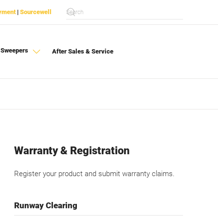
yment
|
Sourcewell
 Sweepers
After Sales & Service
Warranty & Registration
Register your product and submit warranty claims.
Runway Clearing