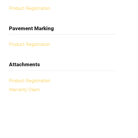
Product Registration
Pavement Marking
Product Registration
Attachments
Product Registration
Warranty Claim