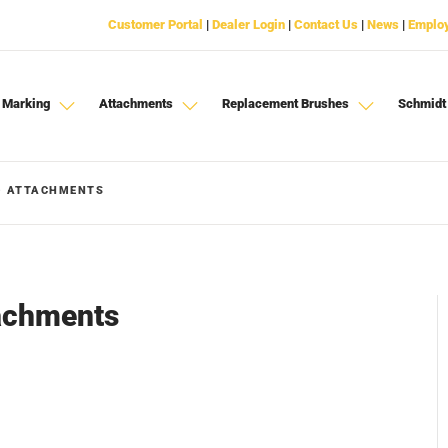
Customer Portal
|
Dealer Login
|
Contact Us
|
News
|
Emplo
 Marking
Attachments
Replacement Brushes
Schmidt
- ATTACHMENTS
tachments