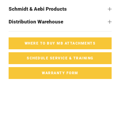
Schmidt & Aebi Products
Distribution Warehouse
WHERE TO BUY MB ATTACHMENTS
SCHEDULE SERVICE & TRAINING
WARRANTY FORM