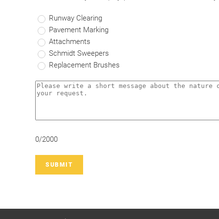
Runway Clearing
Pavement Marking
Attachments
Schmidt Sweepers
Replacement Brushes
0/2000
SUBMIT