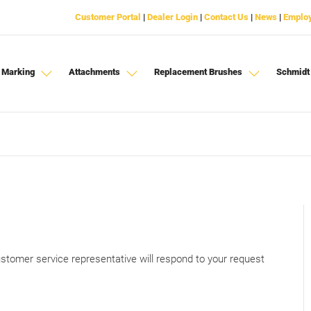
Customer Portal
|
Dealer Login
|
Contact Us
|
News
|
Emplo
 Marking
Attachments
Replacement Brushes
Schmidt
ustomer service representative will respond to your request