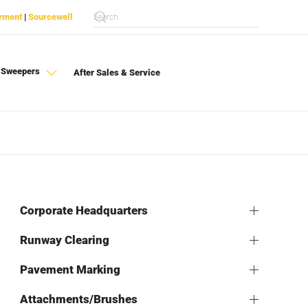
yment
|
Sourcewell
 Sweepers
After Sales & Service
Corporate Headquarters
Runway Clearing
Pavement Marking
Attachments/Brushes