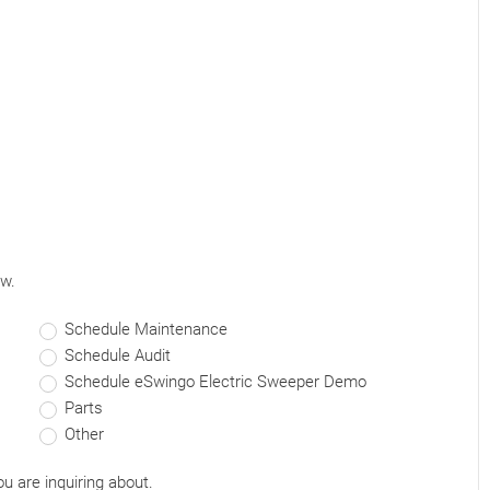
ow.
Schedule Maintenance
Schedule Audit
Schedule eSwingo Electric Sweeper Demo
Parts
Other
ou are inquiring about.