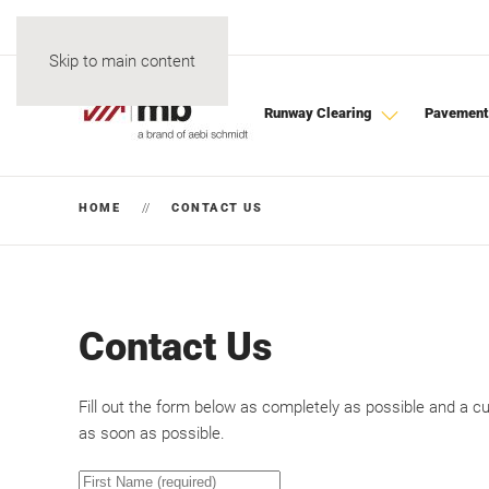
Skip to main content
Runway Clearing
Pavement
HOME
CONTACT US
Contact Us
Fill out the form below as completely as possible and a c
as soon as possible.