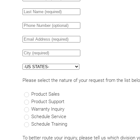
Please select the nature of your request from the list bel
Product Sales
Product Support
Warranty Inquiry
Schedule Service
Schedule Training
To better route your inquiry, please tell us which division y