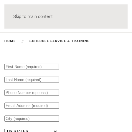
Skip to main content
HOME
SCHEDULE SERVICE & TRAINING