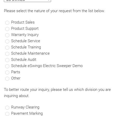
Please select the nature of your request from the list below.
Product Sales
Product Support
Warranty Inquiry
Schedule Service
Schedule Training
Schedule Maintenance
Schedule Audit
Schedule eSwingo Electric Sweeper Demo
Parts
Other
To better route your inquiry, please tell us which division you are
inquiring about.
Runway Clearing
Pavement Marking