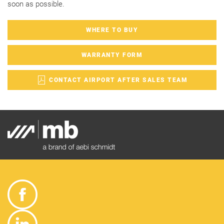
soon as possible.
WHERE TO BUY
WARRANTY FORM
CONTACT AIRPORT AFTER SALES TEAM