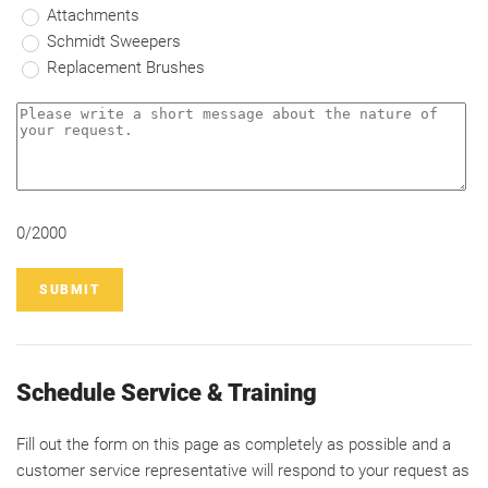
Attachments
Schmidt Sweepers
Replacement Brushes
0/2000
SUBMIT
Schedule Service & Training
Fill out the form on this page as completely as possible and a
customer service representative will respond to your request as