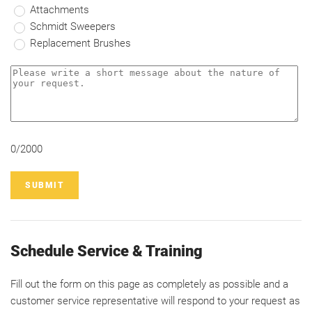
Attachments
Schmidt Sweepers
Replacement Brushes
0/2000
SUBMIT
Schedule Service & Training
Fill out the form on this page as completely as possible and a
customer service representative will respond to your request as