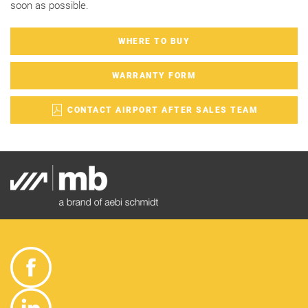
soon as possible.
WHERE TO BUY
WARRANTY FORM
CONTACT AIRPORT AFTER SALES TEAM