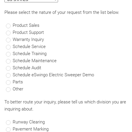
Please select the nature of your request from the list below.
Product Sales
Product Support
Warranty Inquiry
Schedule Service
Schedule Training
Schedule Maintenance
Schedule Audit
Schedule eSwingo Electric Sweeper Demo
Parts
Other
To better route your inquiry, please tell us which division you are
inquiring about.
Runway Clearing
Pavement Marking