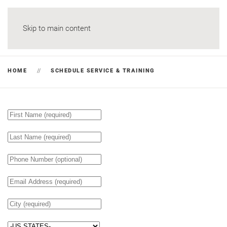
Skip to main content
HOME
SCHEDULE SERVICE & TRAINING