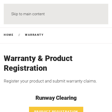
Skip to main content
HOME
WARRANTY
Warranty & Product
Registration
Register your product and submit warranty claims.
Runway Clearing
PRODUCT REGISTRATION