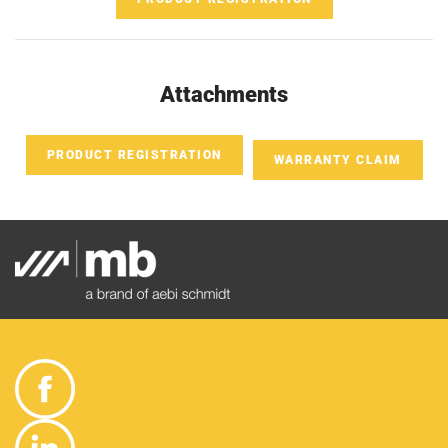
Attachments
PRODUCT REGISTRATION
WARRANTY CLAIM