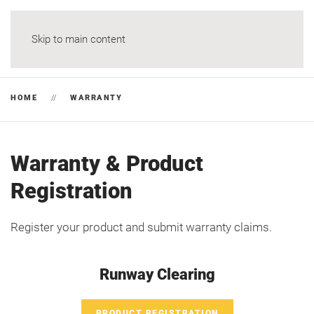
Skip to main content
HOME
WARRANTY
Warranty & Product
Registration
Register your product and submit warranty claims.
Runway Clearing
PRODUCT REGISTRATION