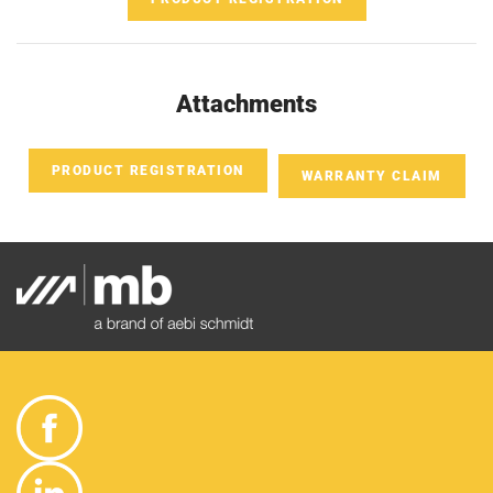
Attachments
PRODUCT REGISTRATION
WARRANTY CLAIM