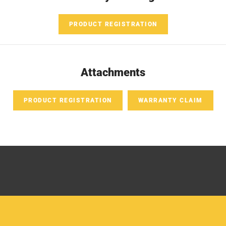
PRODUCT REGISTRATION
Attachments
PRODUCT REGISTRATION
WARRANTY CLAIM