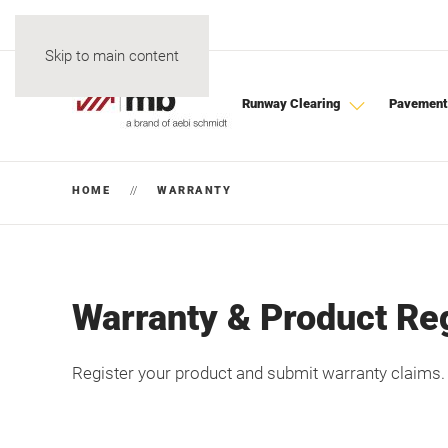
Skip to main content
Runway Clearing
Pavement
HOME
WARRANTY
Warranty & Product Reg
Register your product and submit warranty claims.