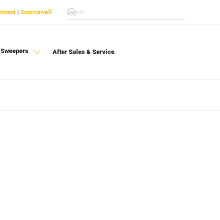
yment
|
Sourcewell
 Sweepers
After Sales & Service