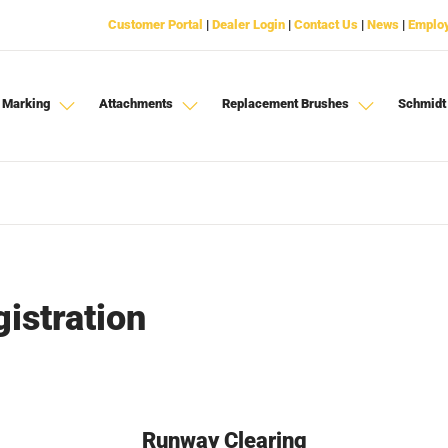
Customer Portal
|
Dealer Login
|
Contact Us
|
News
|
Emplo
 Marking
Attachments
Replacement Brushes
Schmidt
istration
Runway Clearing